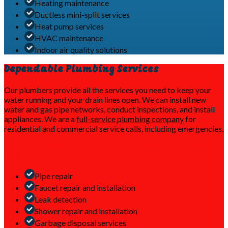
Heating maintenance
Ductless mini-split services
Heat pump services
HVAC maintenance
Indoor air quality solutions
Dependable Plumbing Services
Our plumbers provide all the services you need to keep your
water running and your drain lines open. We can install new
water and gas pipe networks, conduct inspections, and install
appliances. We are a
full-service plumbing company
for
residential and commercial service calls, including emergencies.
Trust our team for all your plumbing service
needs
Pipe repair
Faucet repair and installation
Leak detection
Shower repair and installation
Garbage disposal services