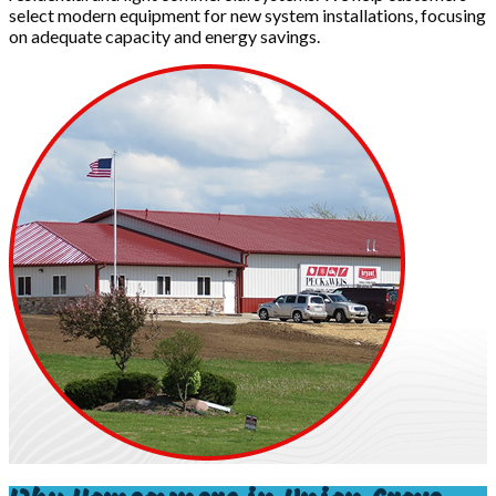
select modern equipment for new system installations, focusing
on adequate capacity and energy savings.