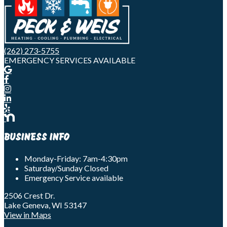
(262) 273-5755
EMERGENCY SERVICES AVAILABLE
BUSINESS INFO
Monday-Friday: 7am-4:30pm
Saturday/Sunday Closed
Emergency Service available
2506 Crest Dr.
Lake Geneva, WI 53147
View in Maps