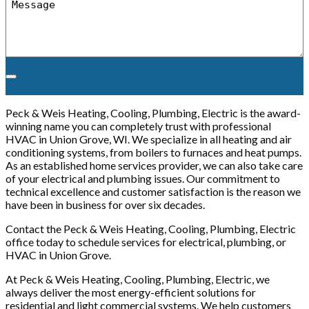
*
Peck & Weis Heating, Cooling, Plumbing, Electric is the award-
winning name you can completely trust with professional
HVAC in Union Grove, WI. We specialize in all heating and air
conditioning systems, from boilers to furnaces and heat pumps.
As an established home services provider, we can also take care
of your electrical and plumbing issues. Our commitment to
technical excellence and customer satisfaction is the reason we
have been in business for over six decades.
Contact the Peck & Weis Heating, Cooling, Plumbing, Electric
office today to schedule services for electrical, plumbing, or
HVAC in Union Grove.
At Peck & Weis Heating, Cooling, Plumbing, Electric, we
always deliver the most energy-efficient solutions for
residential and light commercial systems. We help customers