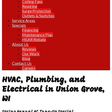
Ceiling Fans
Rewiring
Surge Protection
Outlets & Switches
Service Areas
Specials
Financing
Maintenance Plan
HEAR Rebate
About Us
Reviews
Our Work
Blog
Contact Us
Careers
HVAC, Plumbing, and
Electrical in Union Grove,
WI
Spring Annual AC Tune-Up Special