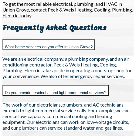
To get the most reliable electrical, plumbing, and HVAC in
Union Grove,
contact Peck & Weis Heating, Cooling, Plumbing,
Electric today
.
Frequently Asked Questions
What home services do you offer in Union Grove?
We are an electrical company, a plumbing company, and an air
conditioning contractor. Peck & Weis Heating, Cooling,
Plumbing, Electric takes pride in operating a one-stop shop for
your convenience. We also offer emergency repair services.
Do you provide residential and light commercial services?
The work of our electricians, plumbers, and AC technicians
extends to light commercial service calls. For example, we can
service low-capacity commercial cooling and heating
equipment. Our electricians can work on low-voltage circuits,
and our plumbers can service standard water and gas lines.