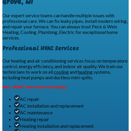
Grove, WI
Our expert service teams can handle multiple issues with
professional care. We can fix leaky pipes, install modern wiring,
and repair your furnace. You can always trust Peck & Weis
Heating, Cooling, Plumbing, Electric for exceptional home
services.
Professional HVAC Services
Our heating and air conditioning services focus on temperature
control, energy efficiency, and indoor air quality. We train our
technicians to work on all
cooling
and
heating
systems,
including heat pumps and ductless mini-splits.
Our HVAC services include
AC repair
AC installation and replacement
AC maintenance
Heating repair
Heating installation and replacement