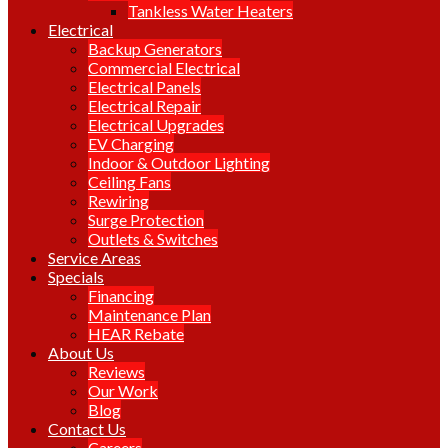
Tankless Water Heaters
Electrical
Backup Generators
Commercial Electrical
Electrical Panels
Electrical Repair
Electrical Upgrades
EV Charging
Indoor & Outdoor Lighting
Ceiling Fans
Rewiring
Surge Protection
Outlets & Switches
Service Areas
Specials
Financing
Maintenance Plan
HEAR Rebate
About Us
Reviews
Our Work
Blog
Contact Us
Careers