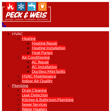
HVAC
Heating
Heating Repair
Heating Installation
Heat Pumps
Air Conditioning
AC Repair
AC Installation
Ductless Mini Splits
HVAC Maintenance
Indoor Air Quality
Plumbing
Drain Cleaning
Leak Detection
Kitchen & Bathroom Plumbing
Sewer Services
Water Heaters