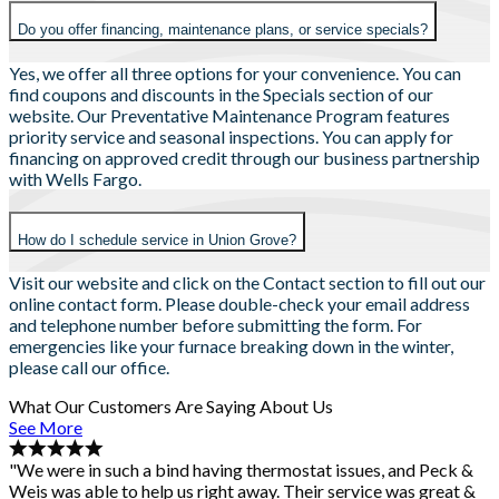
Do you offer financing, maintenance plans, or service specials?
Yes, we offer all three options for your convenience. You can
find coupons and discounts in the Specials section of our
website. Our Preventative Maintenance Program features
priority service and seasonal inspections. You can apply for
financing on approved credit through our business partnership
with Wells Fargo.
How do I schedule service in Union Grove?
Visit our website and click on the Contact section to fill out our
online contact form. Please double-check your email address
and telephone number before submitting the form. For
emergencies like your furnace breaking down in the winter,
please call our office.
What Our Customers Are Saying About Us
See More
"We were in such a bind having thermostat issues, and Peck &
Weis was able to help us right away. Their service was great &