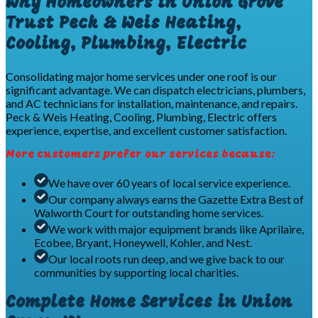
Why Homeowners in Union Grove
Trust Peck & Weis Heating,
Cooling, Plumbing, Electric
Consolidating major home services under one roof is our
significant advantage. We can dispatch electricians, plumbers,
and AC technicians for installation, maintenance, and repairs.
Peck & Weis Heating, Cooling, Plumbing, Electric offers
experience, expertise, and excellent customer satisfaction.
More customers prefer our services because:
We have over 60 years of local service experience.
Our company always earns the Gazette Extra Best of
Walworth Court for outstanding home services.
We work with major equipment brands like Aprilaire,
Ecobee, Bryant, Honeywell, Kohler, and Nest.
Our local roots run deep, and we give back to our
communities by supporting local charities.
Complete Home Services in Union