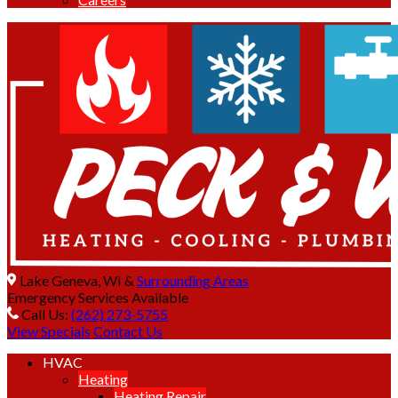
Lake Geneva, WI &
Surrounding Areas
Emergency Services Available
Call Us:
(262) 273-5755
View Specials
Contact Us
HVAC
Heating
Heating Repair