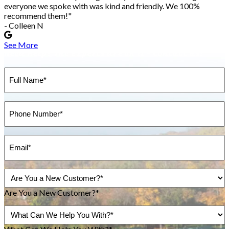
everyone we spoke with was kind and friendly. We 100%
recommend them!"
- Colleen N
See More
Need Help?
The Experts are on it - contact us!
Full
Name
(Required)
Phone
(Required)
Email
(Required)
Are
You
a
Are You a New Customer?*
New
Inquiry
Customer?
About...
(Required)