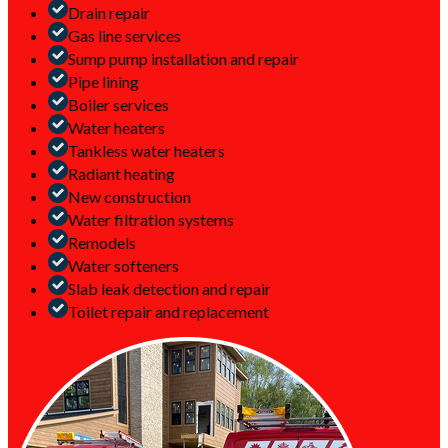
Drain repair
Gas line services
Sump pump installation and repair
Pipe lining
Boiler services
Water heaters
Tankless water heaters
Radiant heating
New construction
Water filtration systems
Remodels
Water softeners
Slab leak detection and repair
Toilet repair and replacement