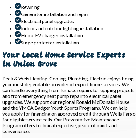
Rewiring
Generator installation and repair
Electrical panel upgrades
Indoor and outdoor lighting installation
Home EV charger installation
Surge protector installation
Your Local Home Service Experts
in Union Grove
Peck & Weis Heating, Cooling, Plumbing, Electric enjoys being
your most dependable provider of expert home services. We
can handle everything from furnace repairs to repiping projects
and from emergency heat pump repair to electrical panel
upgrades. We support our regional Ronald McDonald House
and the YMCA Badger Youth Sports Programs. We can help
you apply for financing on approved credit through Wells Fargo
for eligible service calls. Our
Preventative Maintenance
Program
offers technical expertise, peace of mind, and
convenience.