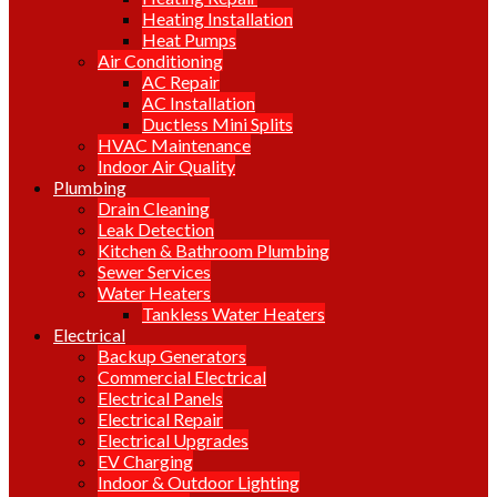
Heating Installation
Heat Pumps
Air Conditioning
AC Repair
AC Installation
Ductless Mini Splits
HVAC Maintenance
Indoor Air Quality
Plumbing
Drain Cleaning
Leak Detection
Kitchen & Bathroom Plumbing
Sewer Services
Water Heaters
Tankless Water Heaters
Electrical
Backup Generators
Commercial Electrical
Electrical Panels
Electrical Repair
Electrical Upgrades
EV Charging
Indoor & Outdoor Lighting