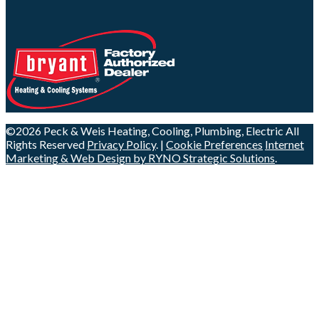
©2026 Peck & Weis Heating, Cooling, Plumbing, Electric
All
Rights Reserved
Privacy Policy
. |
Cookie Preferences
Internet
Marketing & Web Design by RYNO Strategic Solutions
.