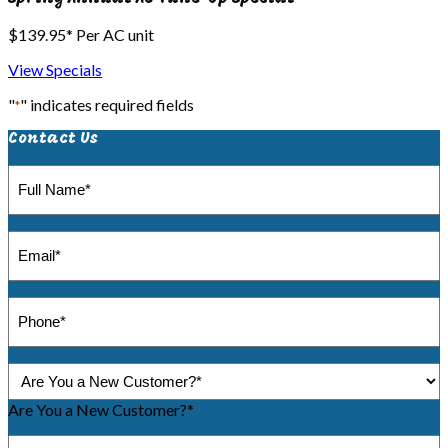
$139.95* Per AC unit
View Specials
"
" indicates required fields
*
Contact Us
Full
Name
*
Email
*
Phone
*
Are
You
a
Are You a New Customer?*
New
Message
Customer?