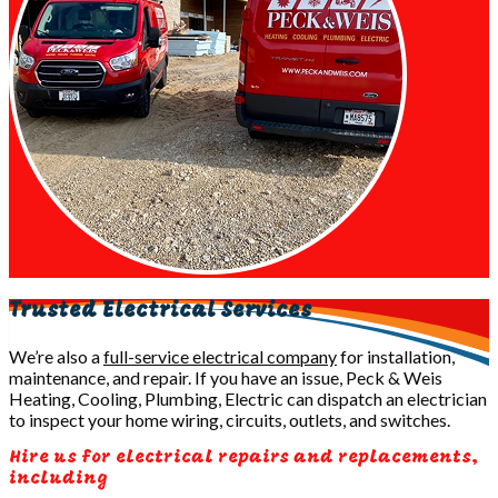
Trusted Electrical Services
We’re also a
full-service electrical company
for installation,
maintenance, and repair. If you have an issue, Peck & Weis
Heating, Cooling, Plumbing, Electric can dispatch an electrician
to inspect your home wiring, circuits, outlets, and switches.
Hire us for electrical repairs and replacements,
including