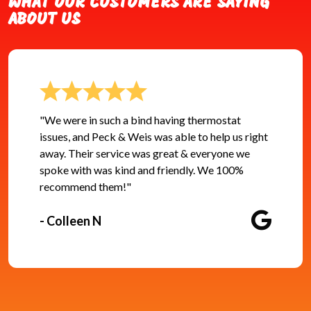
WHAT OUR CUSTOMERS ARE SAYING
ABOUT US
"We were in such a bind having thermostat
issues, and Peck & Weis was able to help us right
away. Their service was great & everyone we
spoke with was kind and friendly. We 100%
recommend them!"
- Colleen N