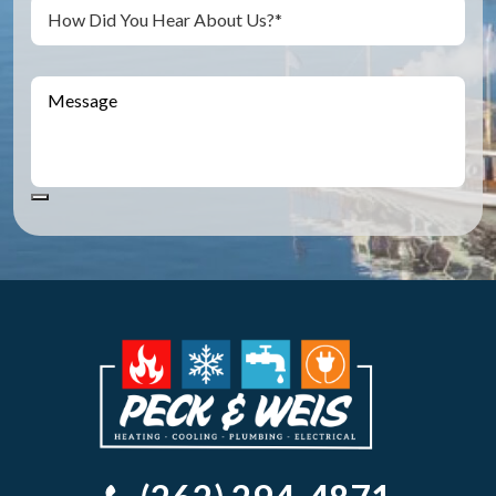
Untitled
Message