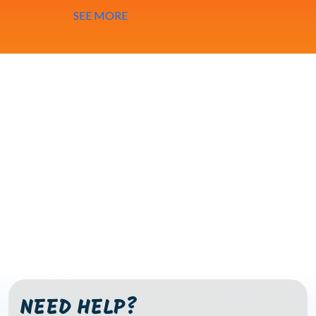
SEE MORE
NEED HELP?