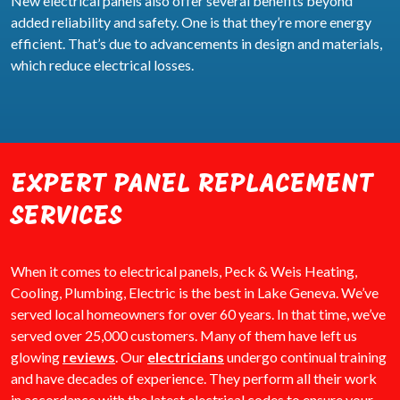
New electrical panels also offer several benefits beyond
added reliability and safety. One is that they’re more energy
efficient. That’s due to advancements in design and materials,
which reduce electrical losses.
EXPERT PANEL REPLACEMENT
SERVICES
When it comes to electrical panels, Peck & Weis Heating,
Cooling, Plumbing, Electric is the best in Lake Geneva. We’ve
served local homeowners for over 60 years. In that time, we’ve
served over 25,000 customers. Many of them have left us
glowing
reviews
. Our
electricians
undergo continual training
and have decades of experience. They perform all their work
in accordance with the latest electrical codes to ensure your