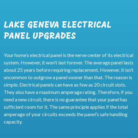
LAKE GENEVA ELECTRICAL
PANEL UPGRADES
Your home’s electrical panel is the nerve center of its electrical
system. However, it won’t last forever. The average panel lasts
about 25 years before requiring replacement. However, it isn’t
uncommon to outgrow a panel sooner than that. The reason is
simple. Electrical panels can have as few as 20 circuit slots.
They also have a maximum amperage rating. Therefore, if you
need a new circuit, there is no guarantee that your panel has
sufficient room for it. The same principle applies if the total
amperage of your circuits exceeds the panel’s safe handling
capacity.