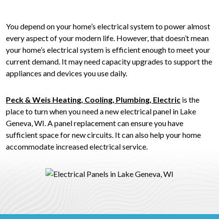
You depend on your home’s electrical system to power almost
every aspect of your modern life. However, that doesn’t mean
your home’s electrical system is efficient enough to meet your
current demand. It may need capacity upgrades to support the
appliances and devices you use daily.
Peck & Weis Heating, Cooling, Plumbing, Electric
is the
place to turn when you need a new electrical panel in Lake
Geneva, WI. A panel replacement can ensure you have
sufficient space for new circuits. It can also help your home
accommodate increased electrical service.