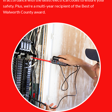
safety. Plus, we’re a multi-year recipient of the Best of
Walworth County award.