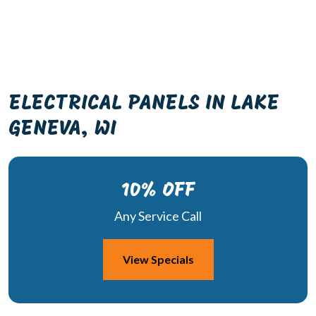
ELECTRICAL PANELS IN LAKE
GENEVA, WI
10% OFF
Any Service Call
View Specials