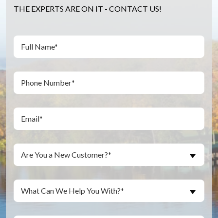
THE EXPERTS ARE ON IT - CONTACT US!
Full
(Required)
Name
(Required)
Phone
(Required)
Email
Are
Are You a New Customer?*
You
a
New
Inquiry
What Can We Help You With?*
Customer?
About...
(Required)
(Required)