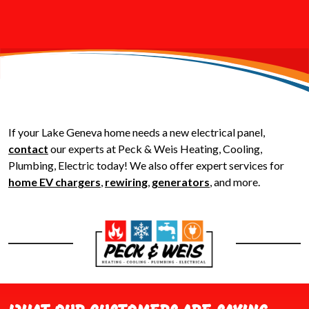
If your Lake Geneva home needs a new electrical panel,
contact
our experts at Peck & Weis Heating, Cooling,
Plumbing, Electric today! We also offer expert services for
home EV chargers
,
rewiring
,
generators
, and more.