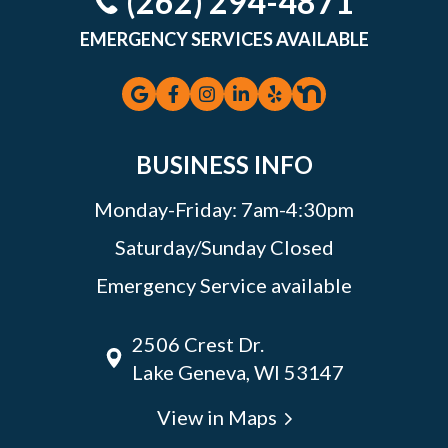
(262) 294-4871
EMERGENCY SERVICES AVAILABLE
BUSINESS INFO
Monday-Friday: 7am-4:30pm
Saturday/Sunday Closed
Emergency Service available
2506 Crest Dr.
Lake Geneva, WI 53147
View in Maps