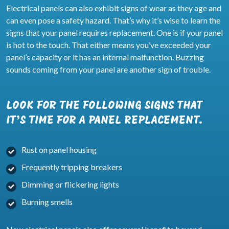
Electrical panels can also exhibit signs of wear as they age and
can even pose a safety hazard. That’s why it’s wise to learn the
signs that your panel requires replacement. One is if your panel
is hot to the touch. That either means you’ve exceeded your
panel’s capacity or it has an internal malfunction. Buzzing
sounds coming from your panel are another sign of trouble.
LOOK FOR THE FOLLOWING SIGNS THAT
IT’S TIME FOR A PANEL REPLACEMENT.
Rust on panel housing
Frequently tripping breakers
Dimming or flickering lights
Burning smells