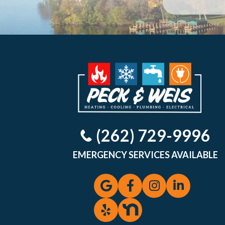
(262) 729-9996
EMERGENCY SERVICES AVAILABLE