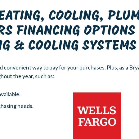
EATING, COOLING, PLU
RS FINANCING OPTION
NG & COOLING SYSTEMS
d convenient way to pay for your purchases. Plus, as a Bry
hout the year, such as:
vailable.
rchasing needs.