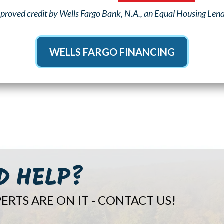
proved credit by Wells Fargo Bank, N.A., an Equal Housing Lender
WELLS FARGO FINANCING
D HELP?
ERTS ARE ON IT - CONTACT US!