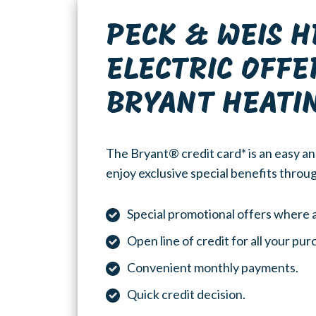
PECK & WEIS H
ELECTRIC OFFE
BRYANT HEATI
The Bryant® credit card* is an easy an
enjoy exclusive special benefits throug
Special promotional offers where a
Open line of credit for all your pu
Convenient monthly payments.
Quick credit decision.