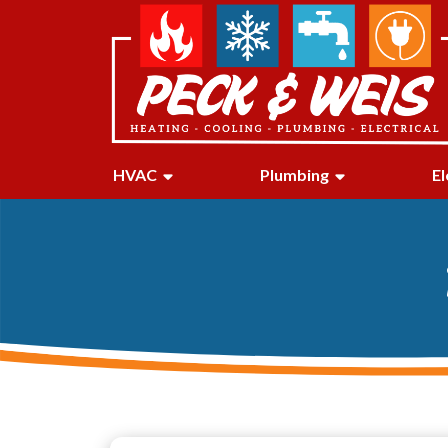
HVAC
Plumbing
El