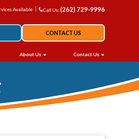
(262) 729-9996
vices Available
Call Us:
CONTACT US
About Us
Contact Us
E