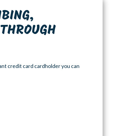
MBING,
S THROUGH
ant credit card cardholder you can