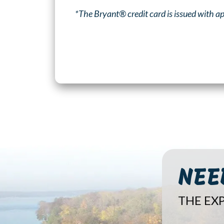
*The Bryant® credit card is issued with ap
NEE
THE EXP