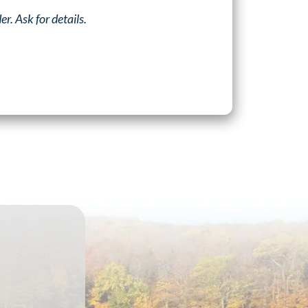
. Ask for details.