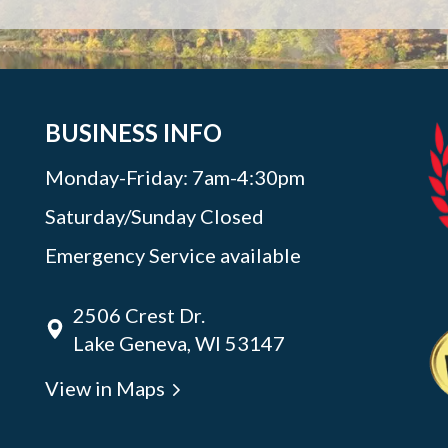
BUSINESS INFO
Monday-Friday: 7am-4:30pm
Saturday/Sunday Closed
Emergency Service available
2506 Crest Dr.
Lake Geneva, WI 53147
View in Maps