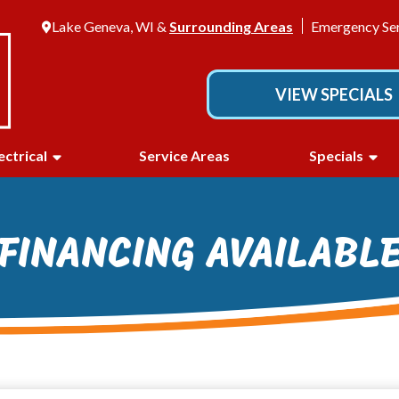
Lake Geneva, WI &
Surrounding Areas
Emergency Ser
VIEW SPECIALS
ectrical
Service Areas
Specials
FINANCING AVAILABL