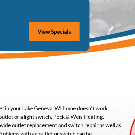
View Specials
tlet in your Lake Geneva, WI home doesn’t work
outlet or a light switch, Peck & Weis Heating,
ovide outlet replacement and switch repair as well as
Problems with an outlet or switch can be