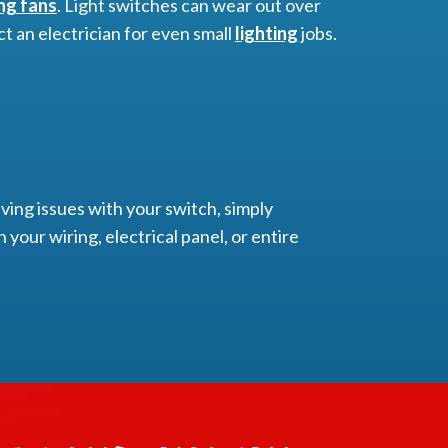
ing fans
. Light switches can wear out over
ct an electrician for even small
lighting
jobs.
ving issues with your switch, simply
 your wiring, electrical panel, or entire