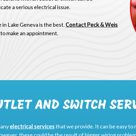
cate a serious electrical issue.
e in Lake Geneva is the best.
Contact Peck & Weis
 to make an appointment.
UTLET AND SWITCH SER
many
electrical services
that we provide. It can be easy to 
wever, these could be the result of bigger wiring problem