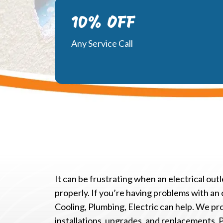
10% OFF
Any Service Call
It can be frustrating when an electrical ou
properly. If you’re having problems with an 
Cooling, Plumbing, Electric can help. We pr
installations, upgrades, and replacements. 