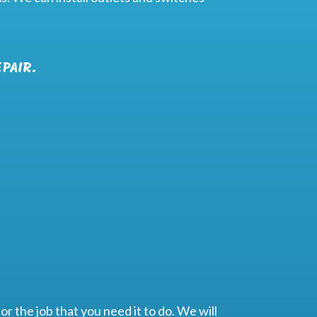
PAIR.
or the job that you need it to do. We will