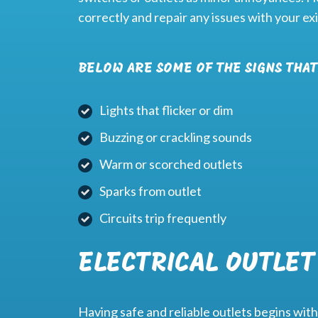
correctly and repair any issues with your ex
BELOW ARE SOME OF THE SIGNS THAT
Lights that flicker or dim
Buzzing or crackling sounds
Warm or scorched outlets
Sparks from outlet
Circuits trip frequently
ELECTRICAL OUTLET
Having safe and reliable outlets begins with 