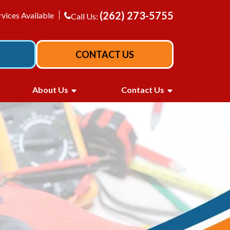
(262) 273-5755
vices Available
Call Us:
CONTACT US
About Us
Contact Us