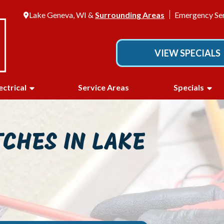
Lake Geneva, WI &
Surrounding Areas
Emergency Ser
VIEW SPECIALS
ectrical
Service Areas
Specials
TCHES IN LAKE