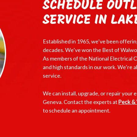
SCHEDULE OUTL
SERVICE IN LAK
Established in 1965, we’ve been offerin
decades. We’ve won the Best of Walwor
As members of the National Electrical C
and high standards in our work. We’re 
service.
We can install, upgrade, or repair your e
Geneva. Contact the experts at
Peck & 
to schedule an appointment.