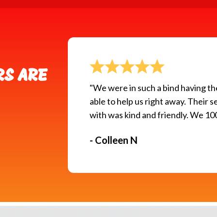
S ARE
"We were in such a bind having t
able to help us right away. Their
with was kind and friendly. We 
- Colleen N