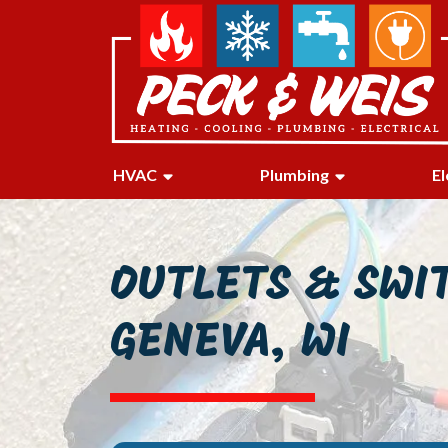
HVAC
Plumbing
El
OUTLETS & SWI
GENEVA, WI