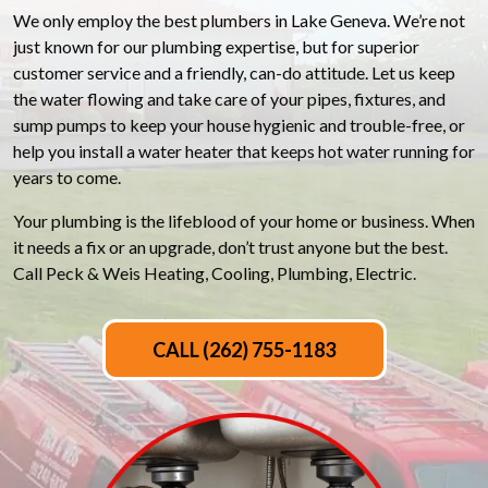
We only employ the best plumbers in Lake Geneva. We’re not
just known for our plumbing expertise, but for superior
customer service and a friendly, can-do attitude. Let us keep
the water flowing and take care of your pipes, fixtures, and
sump pumps to keep your house hygienic and trouble-free, or
help you install a water heater that keeps hot water running for
years to come.
Your plumbing is the lifeblood of your home or business. When
it needs a fix or an upgrade, don’t trust anyone but the best.
Call Peck & Weis Heating, Cooling, Plumbing, Electric.
CALL (262) 755-1183