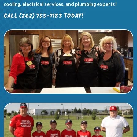
cooling, electrical services, and plumbing experts!
CALL (262) 755-1183 TODAY!