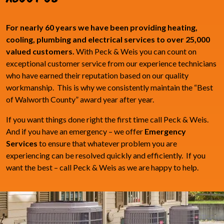
For nearly 60 years we have been providing heating,
cooling, plumbing and electrical services to over 25,000
valued customers.
With Peck & Weis you can count on
exceptional customer service from our experience technicians
who have earned their reputation based on our quality
workmanship. This is why we consistently maintain the “Best
of Walworth County” award year after year.
If you want things done right the first time call Peck & Weis.
And if you have an emergency – we offer
Emergency
Services
to ensure that whatever problem you are
experiencing can be resolved quickly and efficiently. If you
want the best – call Peck & Weis as we are happy to help.