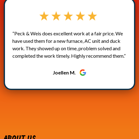
“Peck & Weis does excellent work at a fair price. We
have used them for a new furnace, AC unit and duck
work. They showed up on time, problem solved and
completed the work timely. Highly recommend them.”
Joellen M.
ABOUT US