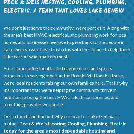
PECK & WEIS HEATING, COOLING, PLUMBING,
ELECTRIC: A TEAM THAT LOVES LAKE GENEVA
We don’t just serve the community; we’re part of it. Along with
the area’s best HVAC, electrical, and plumbing work for local
homes and businesses, we love to give back to the people in
Lake Geneva who have trusted us with the chance to help them
take care of what matters most.
From sponsoring local Little League teams and sports
programs to serving meals at the Ronald McDonald House,
we’re local residents raising our own families here. That’s why
it’s important that we’re helping the community thrive in
addition to being the best HVAC, electrical services, and
plumbing provider we can be.
Get in touch and find out why our love for Lake Geneva is
mutual.
Peck & Weis Heating, Cooling, Plumbing, Electric
today for the area’s most dependable heating and