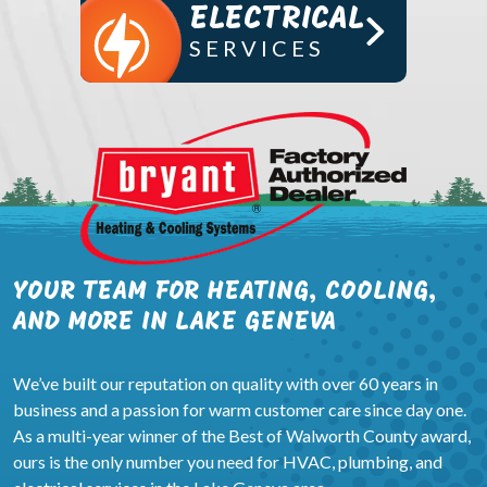
ELECTRICAL
SERVICES
YOUR TEAM FOR HEATING, COOLING,
AND MORE IN LAKE GENEVA
We’ve built our reputation on quality with over 60 years in
business and a passion for warm customer care since day one.
As a multi-year winner of the Best of Walworth County award,
ours is the only number you need for HVAC, plumbing, and