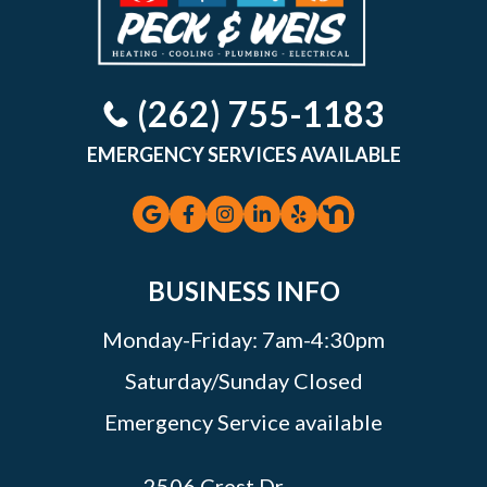
(262) 755-1183
EMERGENCY SERVICES AVAILABLE
BUSINESS INFO
Monday-Friday: 7am-4:30pm
Saturday/Sunday Closed
Emergency Service available
2506 Crest Dr.