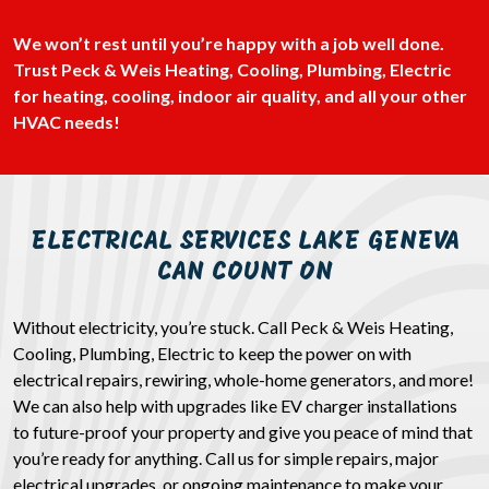
We won’t rest until you’re happy with a job well done.
Trust Peck & Weis Heating, Cooling, Plumbing, Electric
for heating, cooling, indoor air quality, and all your other
HVAC needs!
ELECTRICAL SERVICES LAKE GENEVA
CAN COUNT ON
Without electricity, you’re stuck. Call Peck & Weis Heating,
Cooling, Plumbing, Electric to keep the power on with
electrical repairs, rewiring, whole-home generators, and more!
We can also help with upgrades like EV charger installations
to future-proof your property and give you peace of mind that
you’re ready for anything. Call us for simple repairs, major
electrical upgrades, or ongoing maintenance to make your