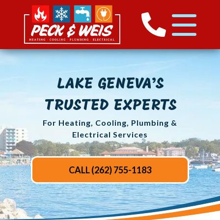
LAKE GENEVA’S
TRUSTED EXPERTS
For Heating, Cooling, Plumbing &
Electrical Services
CALL (262) 755-1183