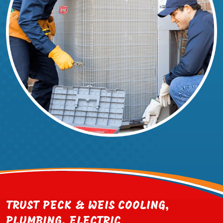
TRUST PECK & WEIS COOLING,
PLUMBING, ELECTRIC