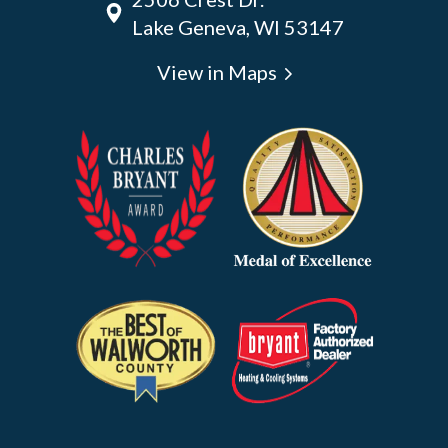
Lake Geneva, WI 53147
View in Maps