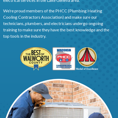
electrical services in the Lake Geneva area.
We’re proud members of the PHCC (Plumbing Heating
Cooling Contractors Association) and make sure our
technicians, plumbers, and electricians undergo ongoing
training to make sure they have the best knowledge and the
top tools in the industry.