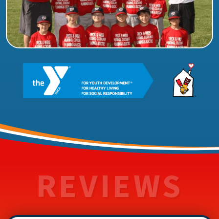
REVIEWS