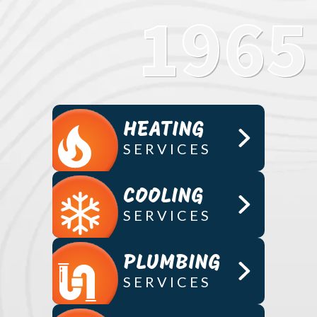
1965
HEATING
SERVICES
COOLING
SERVICES
PLUMBING
SERVICES