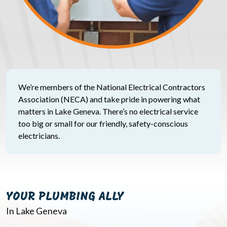
We’re members of the National Electrical Contractors
Association (NECA) and take pride in powering what
matters in Lake Geneva. There’s no electrical service
too big or small for our friendly, safety-conscious
electricians.
YOUR PLUMBING ALLY
In Lake Geneva