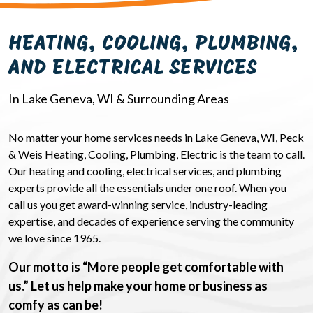
HEATING, COOLING, PLUMBING,
AND ELECTRICAL SERVICES
In Lake Geneva, WI & Surrounding Areas
No matter your home services needs in Lake Geneva, WI, Peck
& Weis Heating, Cooling, Plumbing, Electric is the team to call.
Our heating and cooling, electrical services, and plumbing
experts provide all the essentials under one roof. When you
call us you get award-winning service, industry-leading
expertise, and decades of experience serving the community
we love since 1965.
Our motto is “More people get comfortable with
us.” Let us help make your home or business as
comfy as can be!