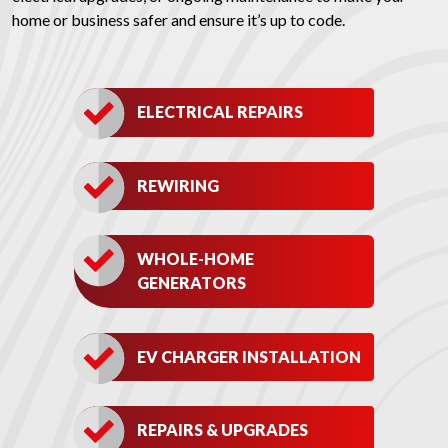
home or business safer and ensure it’s up to code.
ELECTRICAL REPAIRS
REWIRING
WHOLE-HOME
GENERATORS
EV CHARGER INSTALLATION
REPAIRS & UPGRADES