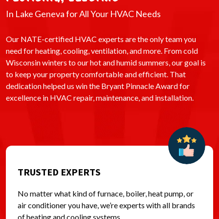
In Lake Geneva for All Your HVAC Needs
Our NATE-certified HVAC experts are the only team you
need for heating, cooling, ventilation, and more. From cold
Wisconsin winters to our hot and humid summers, our goal is
to keep your property comfortable and efficient. That
dedication helped us win the Bryant Pinnacle Award for
excellence in HVAC repair, maintenance, and installation.
TRUSTED EXPERTS
No matter what kind of furnace, boiler, heat pump, or
air conditioner you have, we’re experts with all brands
of heating and cooling systems.