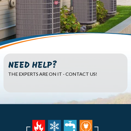
NEED HELP?
THE EXPERTS ARE ON IT - CONTACT US!