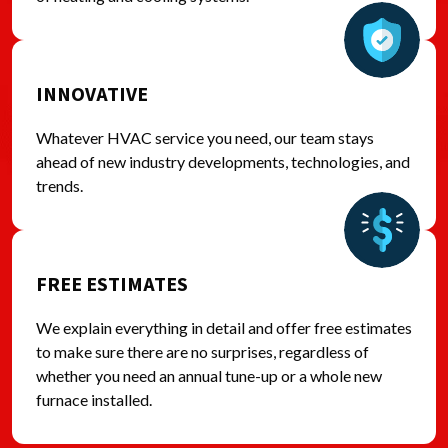
INNOVATIVE
Whatever HVAC service you need, our team stays
ahead of new industry developments, technologies, and
trends.
FREE ESTIMATES
We explain everything in detail and offer free estimates
to make sure there are no surprises, regardless of
whether you need an annual tune-up or a whole new
furnace installed.