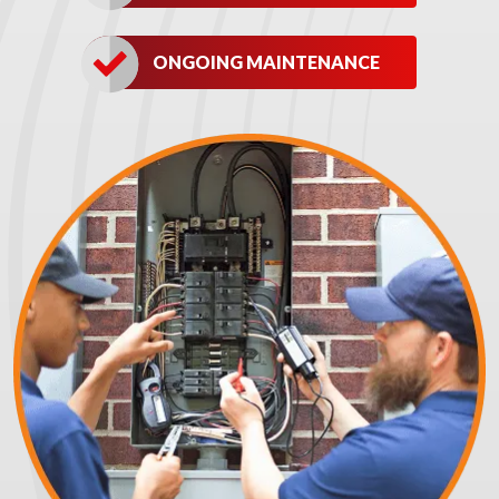
ONGOING MAINTENANCE