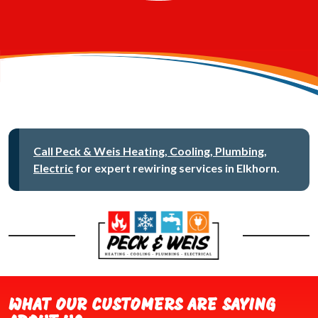
Call Peck & Weis Heating, Cooling, Plumbing,
Electric
for expert rewiring services in Elkhorn.
WHAT OUR CUSTOMERS ARE SAYING