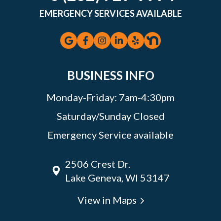
EMERGENCY SERVICES AVAILABLE
BUSINESS INFO
Monday-Friday: 7am-4:30pm
Saturday/Sunday Closed
Emergency Service available
2506 Crest Dr.
Lake Geneva, WI 53147
View in Maps