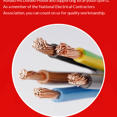
Ronald McDonald House and supporting local youth sports.
As a member of the National Electrical Contractors
Association, you can count on us for quality workmanship.