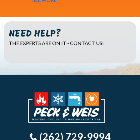
NEED HELP?
THE EXPERTS ARE ON IT - CONTACT US!
(262) 729-9994