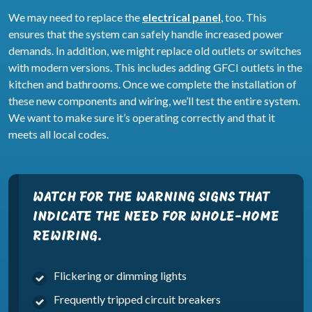
We may need to replace the
electrical panel
, too. This
ensures that the system can safely handle increased power
demands. In addition, we might replace old outlets or switches
with modern versions. This includes adding GFCI outlets in the
kitchen and bathrooms. Once we complete the installation of
these new components and wiring, we’ll test the entire system.
We want to make sure it’s operating correctly and that it
meets all local codes.
WATCH FOR THE WARNING SIGNS THAT
INDICATE THE NEED FOR WHOLE-HOME
REWIRING.
Flickering or dimming lights
Frequently tripped circuit breakers