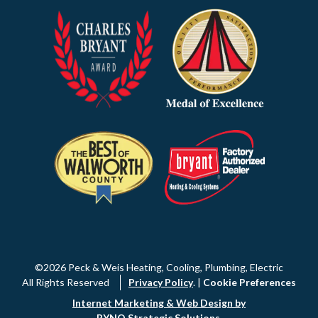
©2026 Peck & Weis Heating, Cooling, Plumbing, Electric
All Rights Reserved
Privacy Policy
. |
Cookie Preferences
Internet Marketing & Web Design by
RYNO Strategic Solutions
.