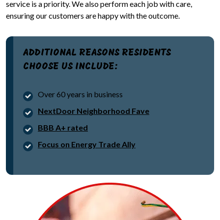
service is a priority. We also perform each job with care,
ensuring our customers are happy with the outcome.
ADDITIONAL REASONS RESIDENTS
CHOOSE US INCLUDE:
Over 60 years in business
NextDoor Neighborhood Fave
BBB A+ rated
Focus on Energy Trade Ally