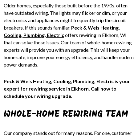
Older homes, especially those built before the 1970s, often
have outdated wiring. The lights may flicker or dim, or your
electronics and appliances might frequently trip the circuit
breakers. If this sounds familiar,
Peck & Weis Heating,
Cooling, Plumbing, Electric
offers rewiring in Elkhorn, WI
that can solve those issues. Our team of whole-home rewiring
experts will provide you with an upgrade. This will keep your
home safe, improve your energy efficiency, and handle modern
power demands.
Peck & Weis Heating, Cooling, Plumbing, Electric is your
expert for rewiring service in Elkhorn.
Call now
to
schedule your wiring upgrade.
WHOLE-HOME REWIRING TEAM
Our company stands out for many reasons. For one, customer