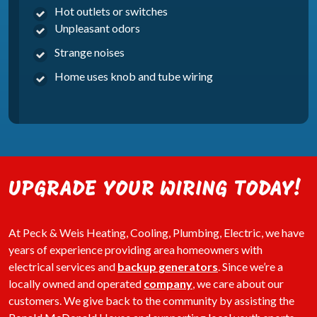
Hot outlets or switches
Unpleasant odors
Strange noises
Home uses knob and tube wiring
UPGRADE YOUR WIRING TODAY!
At Peck & Weis Heating, Cooling, Plumbing, Electric, we have
years of experience providing area homeowners with
electrical services and
backup generators
. Since we’re a
locally owned and operated
company
, we care about our
customers. We give back to the community by assisting the