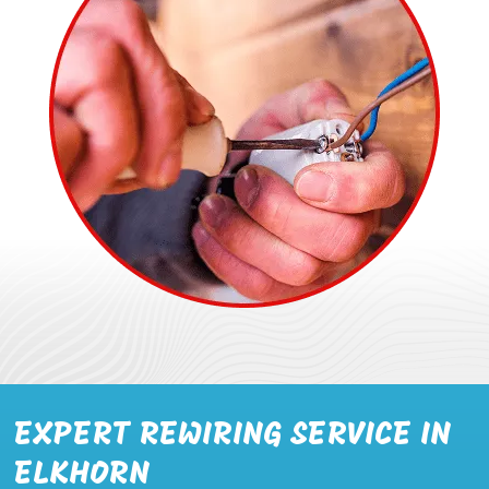
EXPERT REWIRING SERVICE IN
ELKHORN