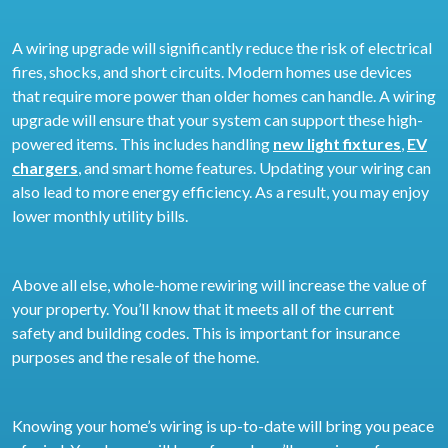
A wiring upgrade will significantly reduce the risk of electrical
fires, shocks, and short circuits. Modern homes use devices
that require more power than older homes can handle. A wiring
upgrade will ensure that your system can support these high-
powered items. This includes handling
new light fixtures
,
EV
chargers
, and smart home features. Updating your wiring can
also lead to more energy efficiency. As a result, you may enjoy
lower monthly utility bills.
Above all else, whole-home rewiring will increase the value of
your property. You’ll know that it meets all of the current
safety and building codes. This is important for insurance
purposes and the resale of the home.
Knowing your home’s wiring is up-to-date will bring you peace