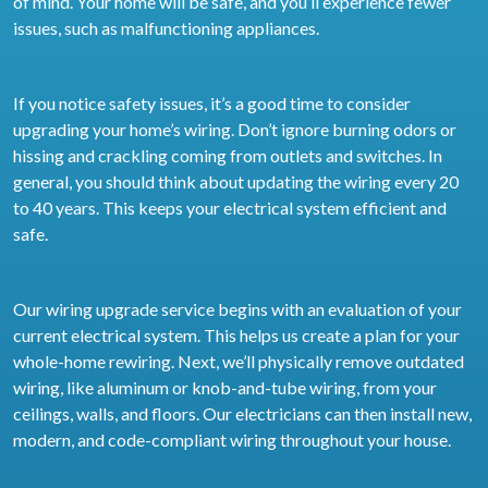
of mind. Your home will be safe, and you’ll experience fewer
issues, such as malfunctioning appliances.
If you notice safety issues, it’s a good time to consider
upgrading your home’s wiring. Don’t ignore burning odors or
hissing and crackling coming from outlets and switches. In
general, you should think about updating the wiring every 20
to 40 years. This keeps your electrical system efficient and
safe.
Our wiring upgrade service begins with an evaluation of your
current electrical system. This helps us create a plan for your
whole-home rewiring. Next, we’ll physically remove outdated
wiring, like aluminum or knob-and-tube wiring, from your
ceilings, walls, and floors. Our electricians can then install new,
modern, and code-compliant wiring throughout your house.