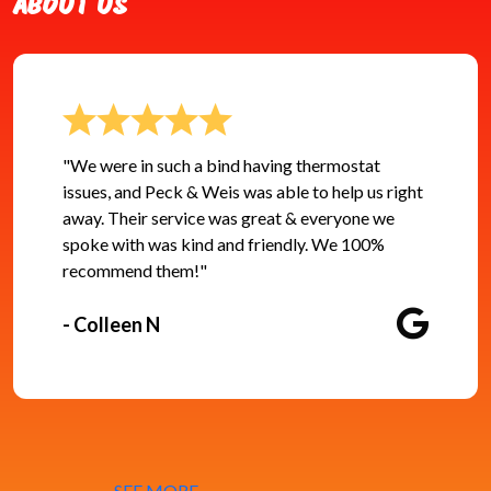
ABOUT US
"We were in such a bind having thermostat
issues, and Peck & Weis was able to help us right
away. Their service was great & everyone we
spoke with was kind and friendly. We 100%
recommend them!"
- Colleen N
SEE MORE