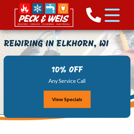
REWIRING IN ELKHORN, WI
10% OFF
Any Service Call
View Specials