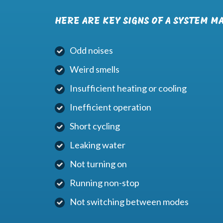
HERE ARE KEY SIGNS OF A SYSTEM M
Odd noises
Weird smells
Insufficient heating or cooling
Inefficient operation
Short cycling
Leaking water
Not turning on
Running non-stop
Not switching between modes