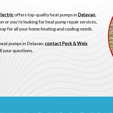
lectric
offers top-quality heat pumps in
Delavan,
n or you’re looking for heat pump repair services,
op for all your home heating and cooling needs.
 heat pumps in Delavan,
contact Peck & Weis
ll your questions.