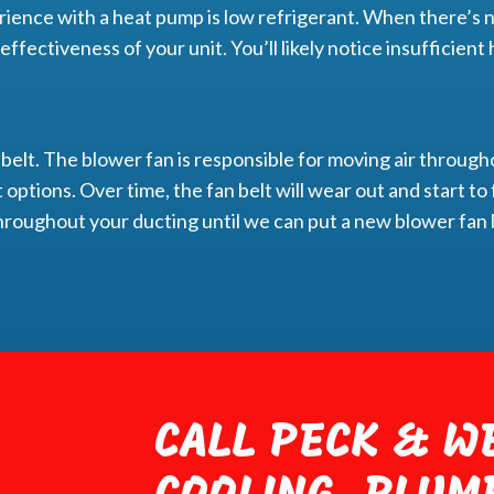
ience with a heat pump is low refrigerant. When there’s n
e effectiveness of your unit. You’ll likely notice insufficie
 belt. The blower fan is responsible for moving air through
 options. Over time, the fan belt will wear out and start to f
r throughout your ducting until we can put a new blower fan b
CALL PECK & WE