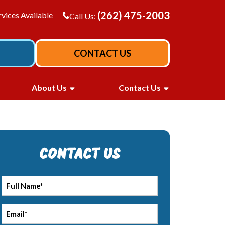
(262) 475-2003
vices Available
Call Us:
CONTACT US
About Us
Contact Us
CONTACT US
Full
*
Name
*
Email