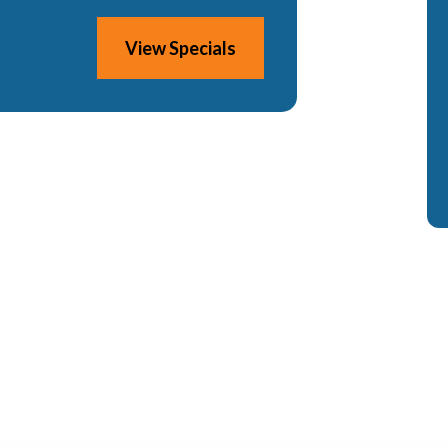
View Specials