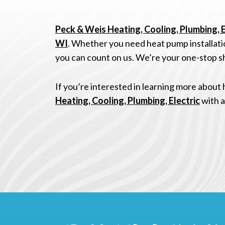
Peck & Weis Heating, Cooling, Plumbing, E
WI
. Whether you need heat pump installatio
you can count on us. We’re your one-stop sh
If you’re interested in learning more about
Heating, Cooling, Plumbing, Electric
with a