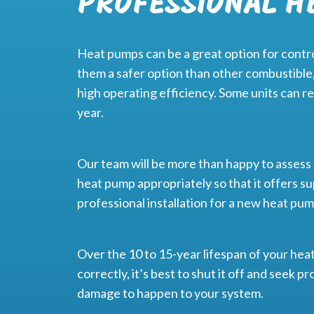
PROFESSIONAL H
Heat pumps can be a great option for control
them a safer option than other combustible,
high operating efficiency. Some units can re
year.
Our team will be more than happy to asses
heat pump appropriately so that it offers su
professional installation for a new heat pu
Over the 10 to 15-year lifespan of your heat 
correctly, it’s best to shut it off and seek
damage to happen to your system.