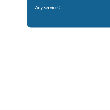
Any Service Call