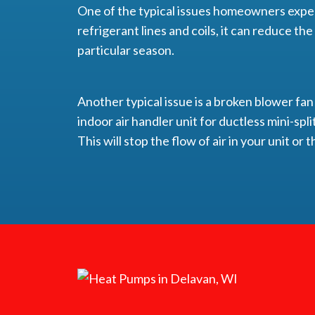
One of the typical issues homeowners exper
refrigerant lines and coils, it can reduce th
particular season.
Another typical issue is a broken blower fan
indoor air handler unit for ductless mini-split
This will stop the flow of air in your unit o