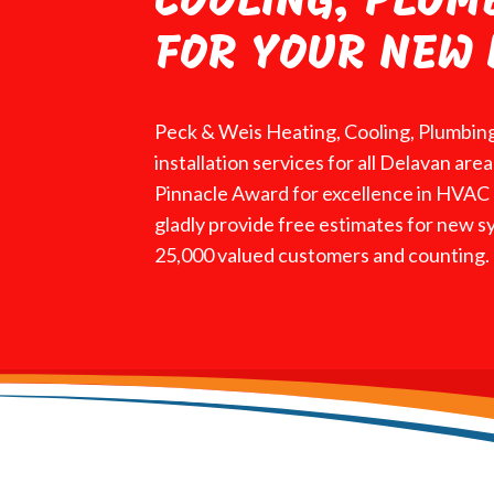
COOLING, PLUM
FOR YOUR NEW 
Peck & Weis Heating, Cooling, Plumbing
installation services for all Delavan ar
Pinnacle Award for excellence in HVAC r
gladly provide free estimates for new s
25,000 valued customers and counting.