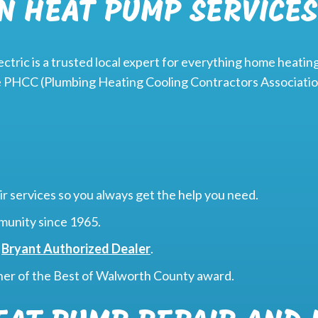
N HEAT PUMP SERVICES
ctric is a trusted local expert for everything home heating
e PHCC (Plumbing Heating Cooling Contractors Association
r services so you always get the help you need.
munity since 1965.
a
Bryant Authorized Dealer
.
ner of the Best of Walworth County award.