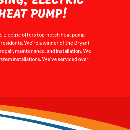
BING, ELECTRIC
HEAT PUMP!
, Electric offers top-notch heat pump
ea residents. We’re a winner of the Bryant
epair, maintenance, and installation. We
ystem installations. We’ve serviced over