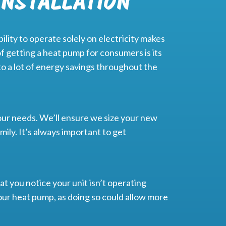
INSTALLATION
lity to operate solely on electricity makes
f getting a heat pump for consumers is its
to a lot of energy savings throughout the
ur needs. We’ll ensure we size your new
ily. It’s always important to get
at you notice your unit isn’t operating
 your heat pump, as doing so could allow more