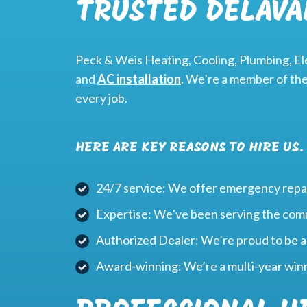
TRUSTED DELAVA
Peck & Weis Heating, Cooling, Plumbing, Ele
and
AC installation
. We’re a member of th
every job.
HERE ARE KEY REASONS TO HIRE US.
24/7 service: We offer emergency repai
Expertise: We’ve been serving the com
Authorized Dealer: We’re proud to be 
Award-winning: We’re a multi-year win