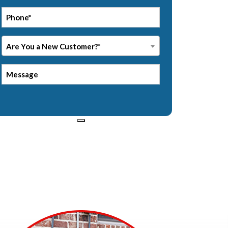
*
Phone
Are
Are You a New Customer?*
You
a
Message
New
Customer?
*