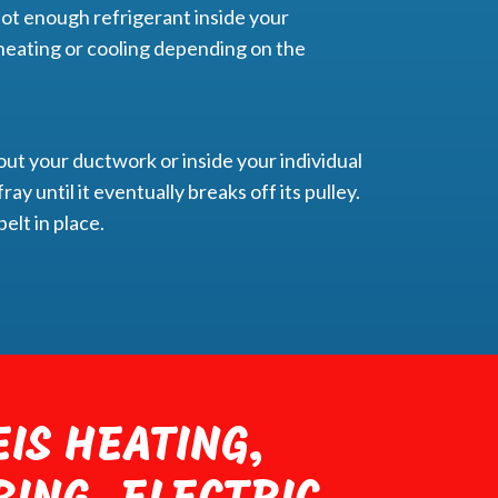
ot enough refrigerant inside your
nt heating or cooling depending on the
out your ductwork or inside your individual
ray until it eventually breaks off its pulley.
elt in place.
IS HEATING,