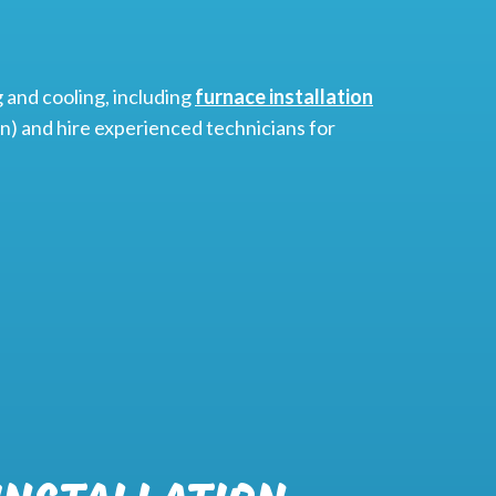
 and cooling, including
furnace installation
) and hire experienced technicians for