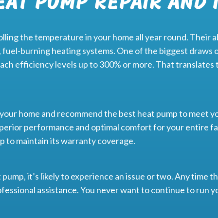
EAT PUMP REPAIR AND 
ling the temperature in your home all year round. Their abi
 fuel-burning heating systems. One of the biggest draws o
ach efficiency levels up to 300% or more. That translates 
s your home and recommend the best heat pump to meet yo
perior performance and optimal comfort for your entire fam
mp to maintain its warranty coverage.
pump, it’s likely to experience an issue or two. Any time th
 professional assistance. You never want to continue to run