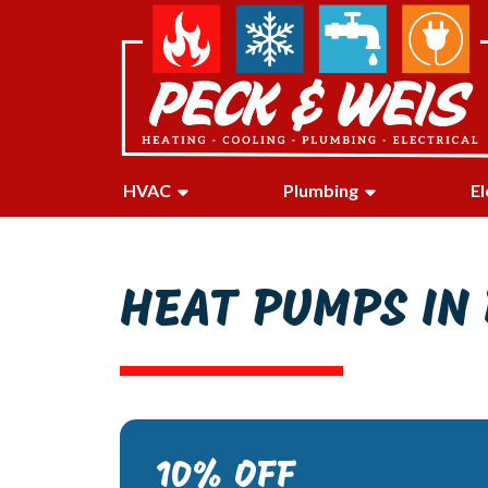
HVAC
Plumbing
El
HEAT PUMPS IN 
10% OFF