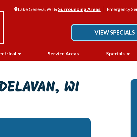
Lake Geneva, WI &
Surrounding Areas
Emergency Ser
VIEW SPECIALS
ectrical
Service Areas
Specials
DELAVAN, WI