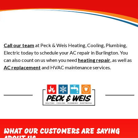
Call our team
at Peck & Weis Heating, Cooling, Plumbing,
Electric today to schedule your AC repair in Burlington. You
can also count on us when you need
heating repair
, as well as
AC replacement
and HVAC maintenance services.
WHAT OUR CUSTOMERS ARE SAYING