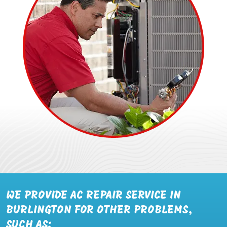
WE PROVIDE AC REPAIR SERVICE IN
BURLINGTON FOR OTHER PROBLEMS,
SUCH AS: