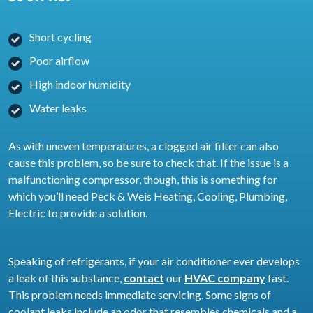
Short cycling
Poor airflow
High indoor humidity
Water leaks
As with uneven temperatures, a clogged air filter can also
cause this problem, so be sure to check that. If the issue is a
malfunctioning compressor, though, this is something for
which you’ll need Peck & Weis Heating, Cooling, Plumbing,
Electric to provide a solution.
Speaking of refrigerants, if your air conditioner ever develops
a leak of this substance,
contact
our
HVAC company
fast.
This problem needs immediate servicing. Some signs of
coolant leaks include an odor that resembles chemicals and a