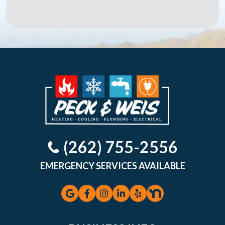
(262) 755-2556
EMERGENCY SERVICES AVAILABLE