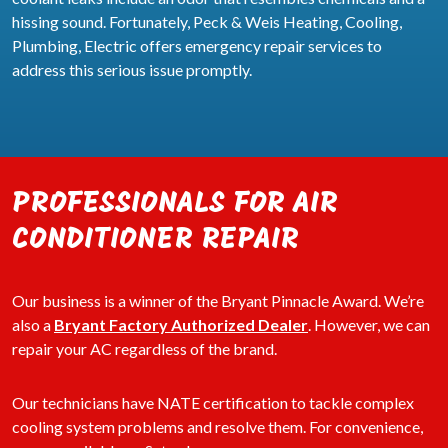
hissing sound. Fortunately, Peck & Weis Heating, Cooling,
Plumbing, Electric offers emergency repair services to
address this serious issue promptly.
PROFESSIONALS FOR AIR
CONDITIONER REPAIR
Our business is a winner of the Bryant Pinnacle Award. We’re
also a
Bryant Factory Authorized Dealer
. However, we can
repair your AC regardless of the brand.
Our technicians have NATE certification to tackle complex
cooling system problems and resolve them. For convenience,