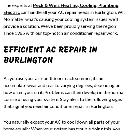
The experts at
Peck & Weis Heating, Cooling, Plumbing,
Electric
can handle all your AC repair needs in Burlington, WI.
No matter what’s causing your cooling system issues, we’ll
provide a solution. We’ve been proudly serving the region
since 1965 with our top-notch air conditioner repair work.
EFFICIENT AC REPAIR IN
BURLINGTON
As you use your air conditioner each summer, it can
accumulate wear and tear to varying degrees, depending on
how often you run it. Problems can then develop in the normal
course of using your system. Stay alert to the following signs
that signal you need air conditioner repair in Burlington.
You naturally expect your AC to cool down all parts of your
home equally. When your system has trouble doing this, you