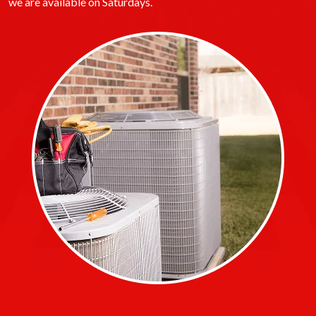
we are available on Saturdays.