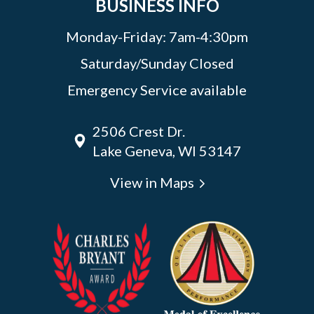
BUSINESS INFO
Monday-Friday: 7am-4:30pm
Saturday/Sunday Closed
Emergency Service available
2506 Crest Dr.
Lake Geneva, WI 53147
View in Maps