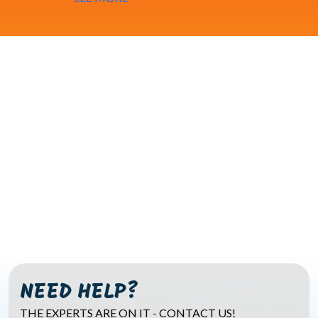
NEED HELP?
THE EXPERTS ARE ON IT - CONTACT US!