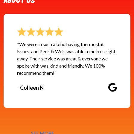
ABOUT US
"We were in such a bind having thermostat
issues, and Peck & Weis was able to help us right
away. Their service was great & everyone we
spoke with was kind and friendly. We 100%
recommend them!"
- Colleen N
SEE MORE