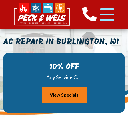
AC REPAIR IN BURLINGTON, WI
10% OFF
Any Service Call
View Specials