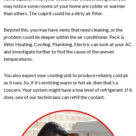
may notice some rooms of your home are colder or warmer
than others. The culprit could be a dirty air filter.
Beyond this, you may have vents that need cleaning, or the
problem could lie deeper within the air conditioner. Peck &
Weis Heating, Cooling, Plumbing, Electric can look at your AC
and investigate further to find the cause of the uneven
temperatures.
You also expect your cooling unit to produce reliably cold air
as it runs. So, if it’s emitting warm or hot air, then that’s a
concern. Your system might have a low level of refrigerant. If it
does, one of our technicians can refill the coolant.